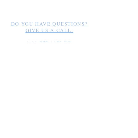
Los Romadillos 12
33000 Cabrera /
info@website.com
DO YOU HAVE QUESTIONS?
GIVE US A CALL:
1-80-757-1175
DR
+49-163 1856248
Germany