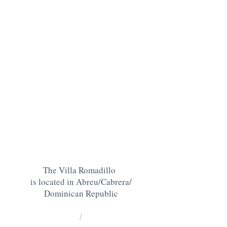
The Villa Romadillo
is located in Abreu/Cabrera/
Dominican Republic
/