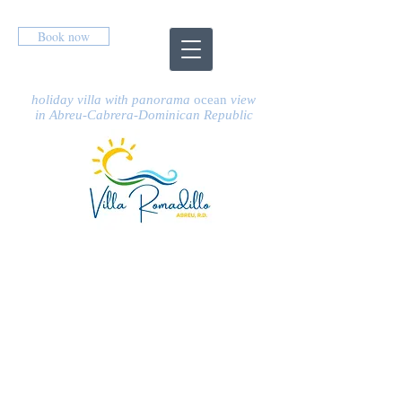
Book now
holiday villa
with panorama
ocean
view
in Abreu-Cabrera-Dominican Republic
PRICES &
AVAILABILITY