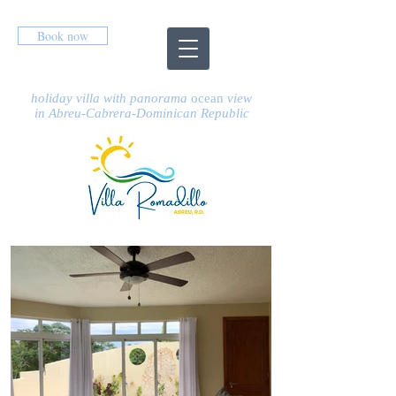
Book now
holiday villa
with panorama
ocean
view
in Abreu-Cabrera-Dominican Republic